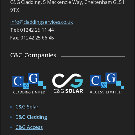
C&G Cladding, 5 Mackenzie Way, Cheltenham GL51
9TX
info@claddingservices.co.uk
Tel:
01242 25 11 44
Fax:
01242 25 66 45
C&G Companies
C&G Solar
C&G Cladding
C&G Access