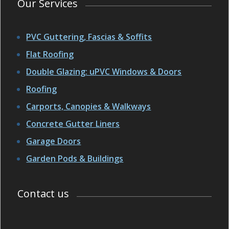
Our Services
PVC Guttering, Fascias & Soffits
Flat Roofing
Double Glazing: uPVC Windows & Doors
Roofing
Carports, Canopies & Walkways
Concrete Gutter Liners
Garage Doors
Garden Pods & Buildings
Contact us