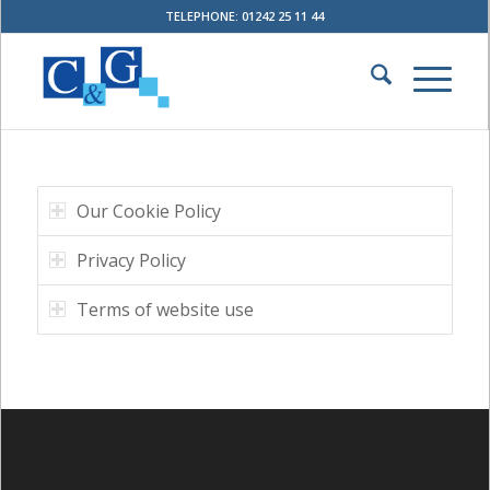
TELEPHONE: 01242 25 11 44
Our Cookie Policy
Privacy Policy
Terms of website use