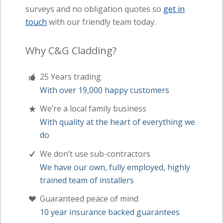
surveys and no obligation quotes so
get in
touch
with our friendly team today.
Why C&G Cladding?
25 Years trading
With over 19,000 happy customers
We’re a local family business
With quality at the heart of everything we
do
We don’t use sub-contractors
We have our own, fully employed, highly
trained team of installers
Guaranteed peace of mind
10 year insurance backed guarantees