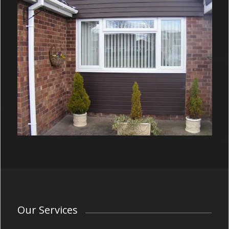
Our Services