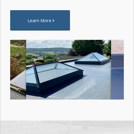
Learn More