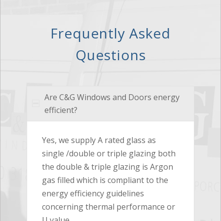
Frequently Asked
Questions
Are C&G Windows and Doors energy
efficient?
Yes, we supply A rated glass as
single /double or triple glazing both
the double & triple glazing is Argon
gas filled which is compliant to the
energy efficiency guidelines
concerning thermal performance or
U value.