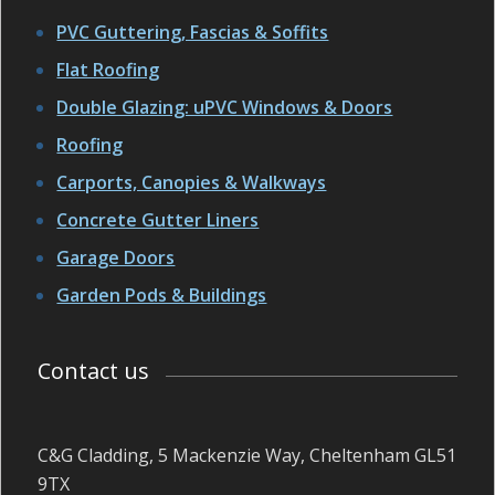
PVC Guttering, Fascias & Soffits
Flat Roofing
Double Glazing: uPVC Windows & Doors
Roofing
Carports, Canopies & Walkways
Concrete Gutter Liners
Garage Doors
Garden Pods & Buildings
Contact us
C&G Cladding, 5 Mackenzie Way, Cheltenham GL51
9TX