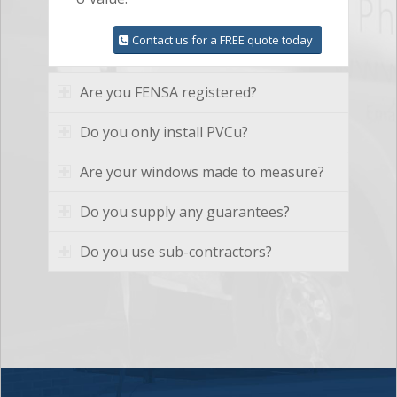
Contact us for a FREE quote today
Are you FENSA registered?
Do you only install PVCu?
Are your windows made to measure?
Do you supply any guarantees?
Do you use sub-contractors?