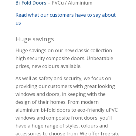
Bi-Fold Doors
– PVCu / Aluminium
Read what our customers have to say about
us
Huge savings
Huge savings on our new classic collection –
high security composite doors. Unbeatable
prices, new colours available.
As well as safety and security, we focus on
providing our customers with great looking
windows and doors, in keeping with the
design of their homes. From modern
aluminium bi-fold doors to eco-friendly uPVC
windows and composite front doors, you’ll
have a huge range of styles, colours and
accessories to choose from. We offer free site