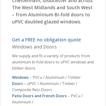
Cheltenham, Gloucester and across
The West Midlands and South West
– from Aluminium Bi-fold doors to
uPVC doubled glazed windows.
Get a FREE no obligation quote
Windows and Doors
We supply and fit a variety of products from
aluminium bi-fold doors to uPVC windows and
timber doors.
Windows
– PVCu / Aluminium / Timber
Doors
– uPVC / Aluminium / Timber /
Composite Resi-Doors
Patio Doors and French Doors
– PVCu /
Aluminium /