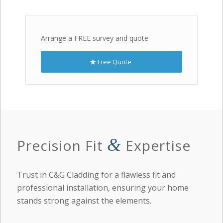
Arrange a FREE survey and quote
Free Quote
&
Precision Fit
Expertise
Trust in C&G Cladding for a flawless fit and
professional installation, ensuring your home
stands strong against the elements.