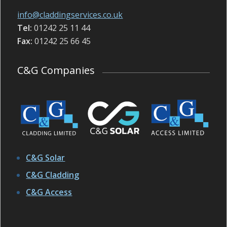
info@claddingservices.co.uk
Tel:
01242 25 11 44
Fax:
01242 25 66 45
C&G Companies
C&G Solar
C&G Cladding
C&G Access