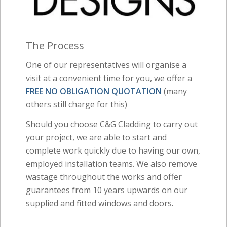
The Process
One of our representatives will organise a
visit at a convenient time for you, we offer a
FREE NO OBLIGATION QUOTATION
(many
others still charge for this)
Should you choose C&G Cladding to carry out
your project, we are able to start and
complete work quickly due to having our own,
employed installation teams. We also remove
wastage throughout the works and offer
guarantees from 10 years upwards on our
supplied and fitted windows and doors.