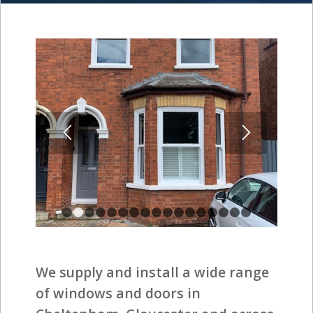
1
2
3
4
5
6
7
8
9
10
11
12
13
14
15
1
We supply and install a wide range
of windows and doors in