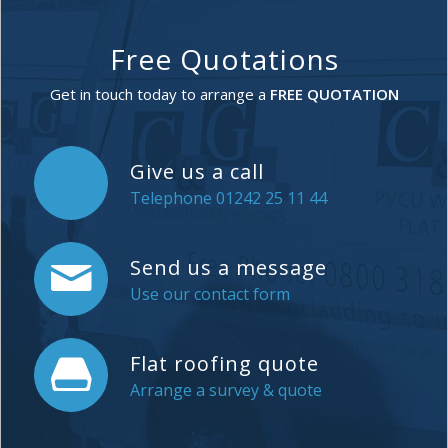
Free Quotations
Get in touch today to arrange a
FREE QUOTATION
Give us a call
Telephone 01242 25 11 44
Send us a message
Use our contact form
Flat roofing quote
Arrange a survey & quote