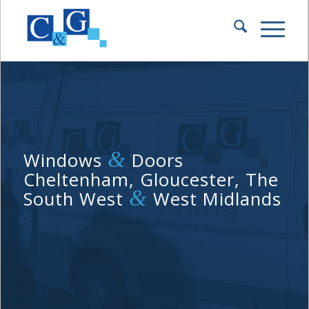
&
Windows
Doors
Cheltenham, Gloucester, The
&
South West
West Midlands