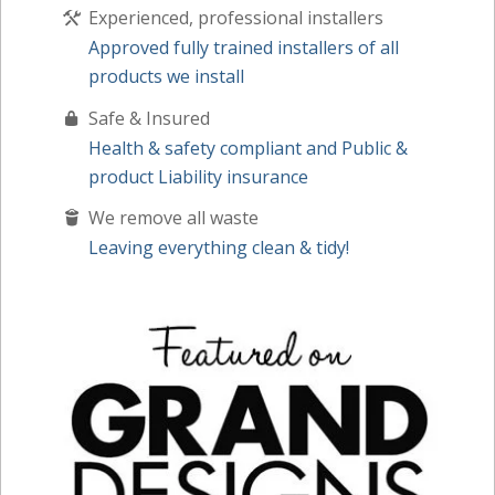
Experienced, professional installers
Approved fully trained installers of all
products we install
Safe & Insured
Health & safety compliant and Public &
product Liability insurance
We remove all waste
Leaving everything clean & tidy!