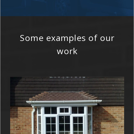
Some examples of our
work