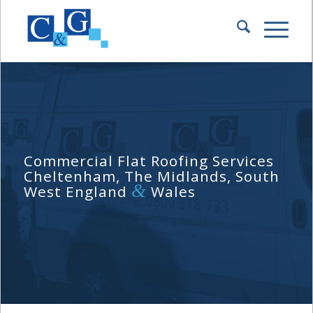
Commercial Flat Roofing Services
Cheltenham, The Midlands, South
&
West England
Wales