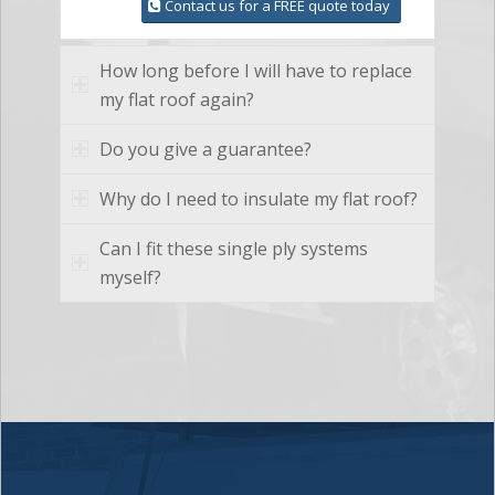
Contact us for a FREE quote today
How long before I will have to replace
my flat roof again?
Do you give a guarantee?
Why do I need to insulate my flat roof?
Can I fit these single ply systems
myself?