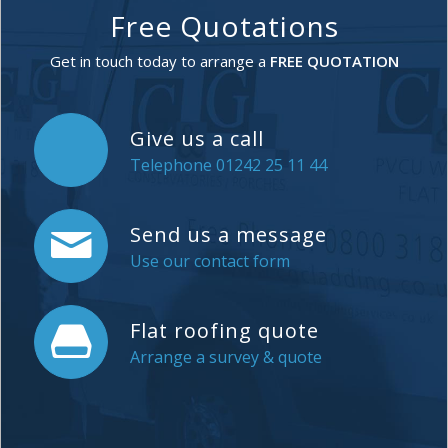
Free Quotations
Get in touch today to arrange a
FREE QUOTATION
Give us a call
Telephone 01242 25 11 44
Send us a message
Use our contact form
Flat roofing quote
Arrange a survey & quote