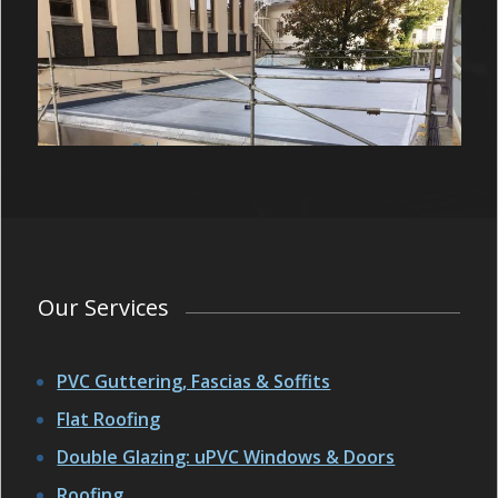
Our Services
PVC Guttering, Fascias & Soffits
Flat Roofing
Double Glazing: uPVC Windows & Doors
Roofing