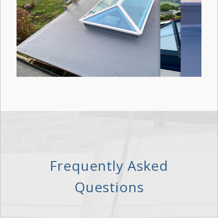
Frequently Asked
Questions