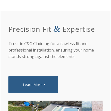
&
Precision Fit
Expertise
Trust in C&G Cladding for a flawless fit and
professional installation, ensuring your home
stands strong against the elements.
Learn More