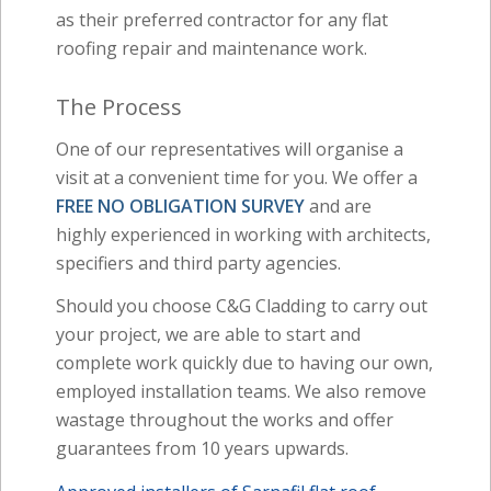
as their preferred contractor for any flat
roofing repair and maintenance work.
The Process
One of our representatives will organise a
visit at a convenient time for you. We offer a
FREE NO OBLIGATION SURVEY
and are
highly experienced in working with architects,
specifiers and third party agencies.
Should you choose C&G Cladding to carry out
your project, we are able to start and
complete work quickly due to having our own,
employed installation teams. We also remove
wastage throughout the works and offer
guarantees from 10 years upwards.