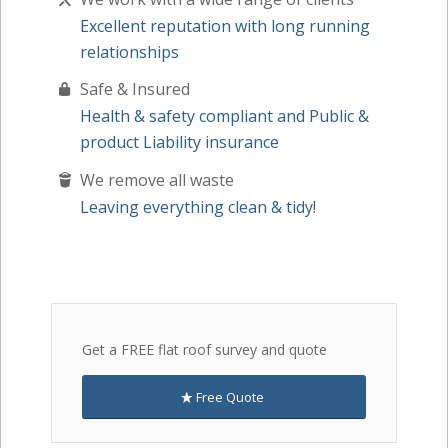
Excellent reputation with long running
relationships
Safe & Insured
Health & safety compliant and Public &
product Liability insurance
We remove all waste
Leaving everything clean & tidy!
Get a FREE flat roof survey and quote
Free Quote