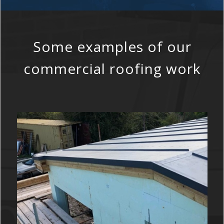
Some examples of our
commercial roofing work