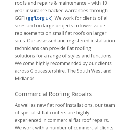
roofs and repairs & maintenance – with 10
year insurance backed warranties through
GGFI (
ggfi.org.uk
). We work for clients of all
sizes and on large projects to lower value
replacements on small flat roofs on larger
sites. Our assessed and registered installation
technicians can provide flat roofing
solutions for a range of styles and functions.
We come highly recommended by our clients
across Gloucestershire, The South West and
Midlands.
Commercial Roofing Repairs
As well as new flat roof installations, our team
of specialist flat roofers are highly
experienced in commercial flat roof repairs.
We work with a number of commercial clients