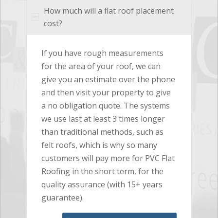
How much will a flat roof placement
cost?
If you have rough measurements
for the area of your roof, we can
give you an estimate over the phone
and then visit your property to give
a no obligation quote. The systems
we use last at least 3 times longer
than traditional methods, such as
felt roofs, which is why so many
customers will pay more for PVC Flat
Roofing in the short term, for the
quality assurance (with 15+ years
guarantee).