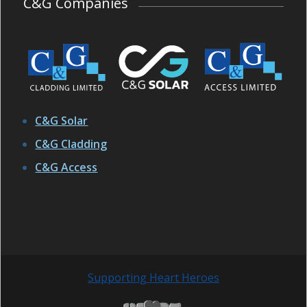
C&G Companies
C&G Solar
C&G Cladding
C&G Access
Supporting Heart Heroes