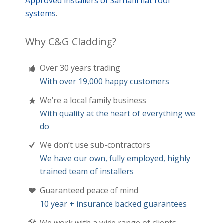
Approved installers of Sarnafil flat roof
systems
.
Why C&G Cladding?
Over 30 years trading
With over 19,000 happy customers
We’re a local family business
With quality at the heart of everything we
do
We don’t use sub-contractors
We have our own, fully employed, highly
trained team of installers
Guaranteed peace of mind
10 year + insurance backed guarantees
We work with a wide range of clients