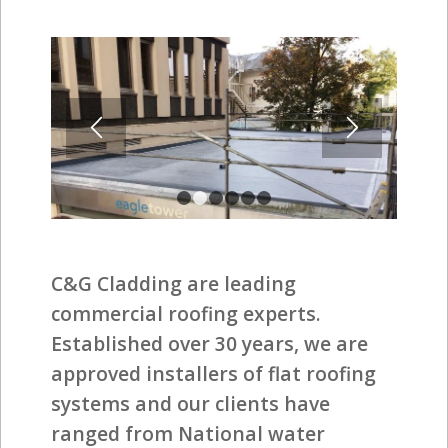
1
2
3
4
5
6
C&G Cladding are leading
commercial roofing experts.
Established over 30 years, we are
approved installers of flat roofing
systems and our clients have
ranged from National water