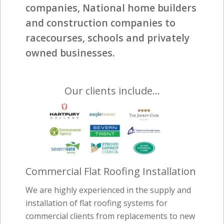
companies, National home builders
and construction companies to
racecourses, schools and privately
owned businesses.
Our clients include…
Commercial Flat Roofing Installation
We are highly experienced in the supply and
installation of flat roofing systems for
commercial clients from replacements to new