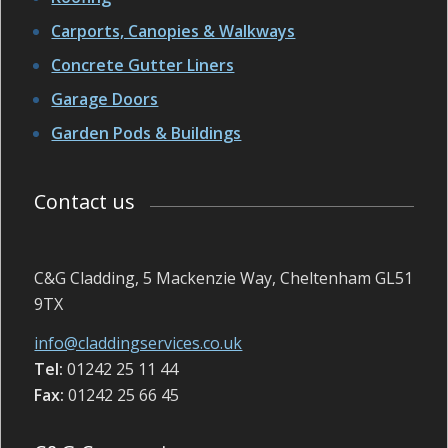
Carports, Canopies & Walkways
Concrete Gutter Liners
Garage Doors
Garden Pods & Buildings
Contact us
C&G Cladding, 5 Mackenzie Way, Cheltenham GL51
9TX
info@claddingservices.co.uk
Tel:
01242 25 11 44
Fax:
01242 25 66 45