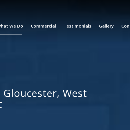
hat We Do
Commercial
Testimonials
Gallery
Con
 Gloucester, West
t