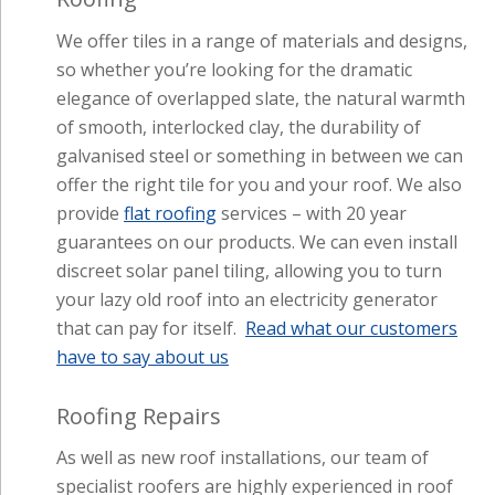
of smooth, interlocked clay, the durability of
galvanised steel or something in between we can
offer the right tile for you and your roof. We also
provide
flat roofing
services – with 20 year
guarantees on our products. We can even install
discreet solar panel tiling, allowing you to turn
your lazy old roof into an electricity generator
that can pay for itself.
Read what our customers
have to say about us
Roofing Repairs
As well as new roof installations, our team of
specialist roofers are highly experienced in roof
repairs. We offer free site surveys and no
obligation quotes so
get in touch
with our
friendly team today.