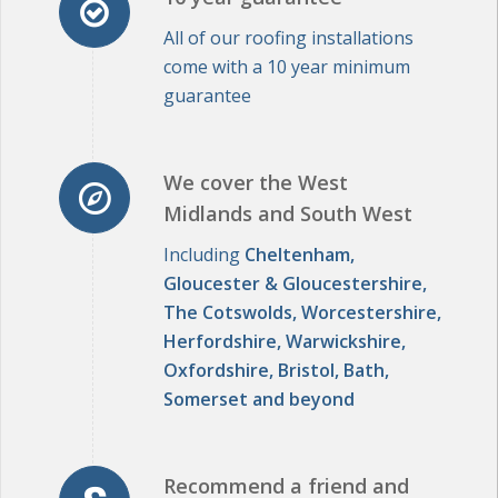
come with a 10 year minimum
guarantee
We cover the West
Midlands and South West
Including
Cheltenham,
Gloucester & Gloucestershire,
The Cotswolds, Worcestershire,
Herfordshire, Warwickshire,
Oxfordshire, Bristol, Bath,
Somerset and beyond
Recommend a friend and
receive £50... each!