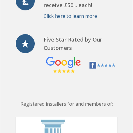
Click here to learn more
Five Star Rated by Our
Customers
Registered installers for and members of: