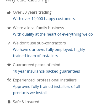
We’re a local family business
With quality at the heart of everything we do
We don’t use sub-contractors
We have our own, fully employed, highly
trained team of installers
Guaranteed peace of mind
10 year insurance backed guarantees
Experienced, professional installers
Approved fully trained installers of all
products we install
Safe & Insured
Health & safety compliant and Public &
product Liability insurance
We remove all waste