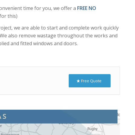
ject, we are able to start and complete work quickly
s. We also remove wastage throughout the works and
lied and fitted windows and doors.
Free Quote