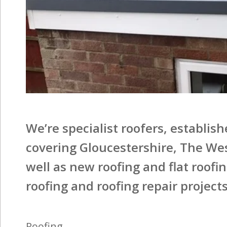
We’re specialist roofers, establis
covering Gloucestershire, The We
well as new roofing and flat roofi
roofing and roofing repair projects
Roofing
We offer tiles in a range of materials and designs,
so whether you’re looking for the dramatic
elegance of overlapped slate, the natural warmth