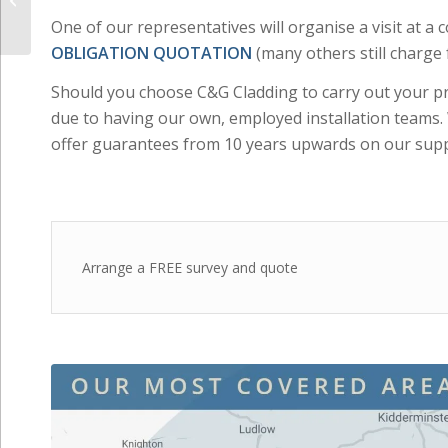
Should you choose C&G Cladding to carry out your pro
Windows & Doors
due to having our own, employed installation team
offer guarantees from 10 years upwards on our supp
Arrange a FREE survey and quote