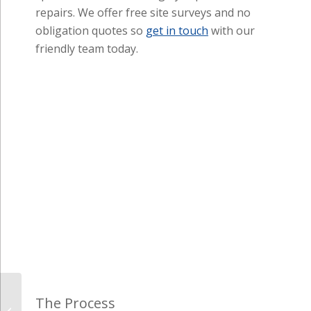
The Process
One of our representatives will organise a visit at a 
OBLIGATION QUOTATION
(many others still charge f
Double Glazing: uPVC