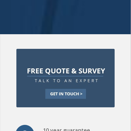
10 year guarantee
All of our roofing installations