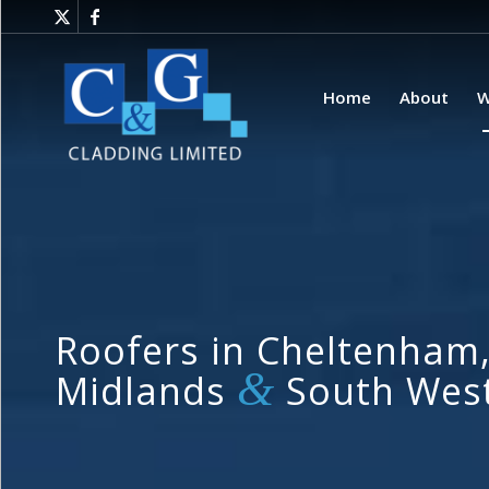
Home
About
W
Roofers in Cheltenham,
&
Midlands
South Wes