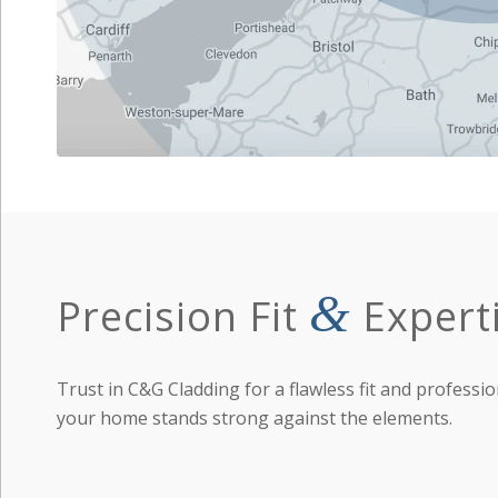
&
Precision Fit
Expert
Trust in C&G Cladding for a flawless fit and professio
your home stands strong against the elements.
Learn More