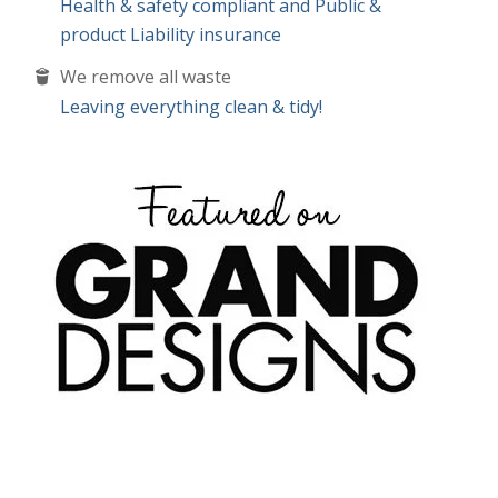
Leaving everything clean & tidy!
convenient time for you, we offer a
FREE NO
or this)