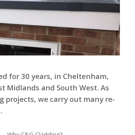
hed for 30 years, in Cheltenham,
st Midlands and South West. As
ng projects, we carry out many re-
.
Why C&G Cladding?
Over 30 years trading
With over 19,000 happy customers