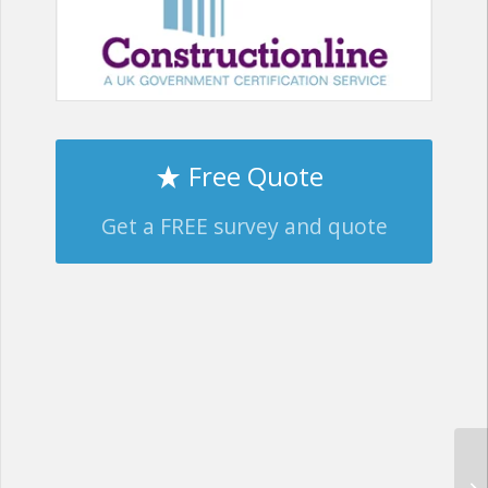
Free Quote
Get a FREE survey and quote