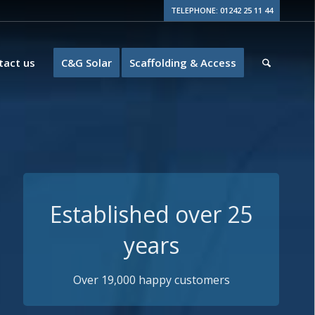
TELEPHONE: 01242 25 11 44
tact us
C&G Solar
Scaffolding & Access
Guaranteed Quality
15+ years insurance backed guarantees