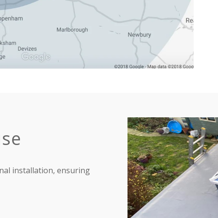
ise
nal installation, ensuring