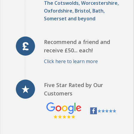
Somerset and beyond
Recommend a friend and
receive £50... each!
Click here to learn more
Five Star Rated by Our
Customers