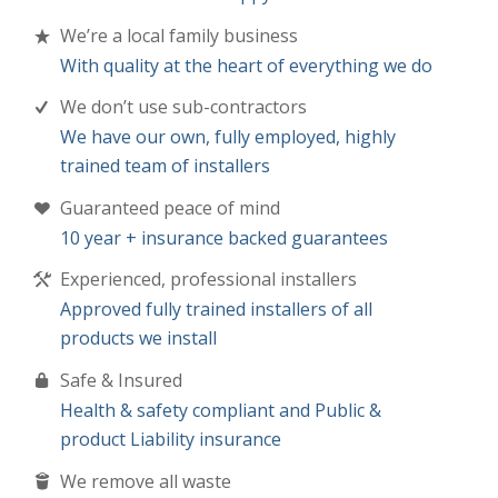
We’re a local family business
With quality at the heart of everything we do
We don’t use sub-contractors
We have our own, fully employed, highly
trained team of installers
Guaranteed peace of mind
10 year + insurance backed guarantees
Experienced, professional installers
Approved fully trained installers of all
products we install
Safe & Insured
Health & safety compliant and Public &
product Liability insurance
We remove all waste