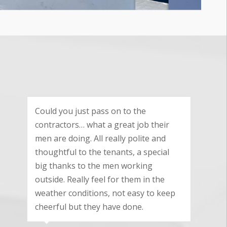
We are really pleased with the
excellent standard of workmanship
your team provided and we are very
pleased with the quality product you
supplied and fitted.
Nicky Keynton
Cam, Gloucestershire