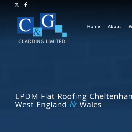
Home
About
W
EPDM Flat Roofing Cheltenham
&
West England
Wales