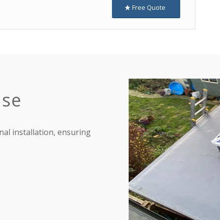
Free Quote
ise
nal installation, ensuring