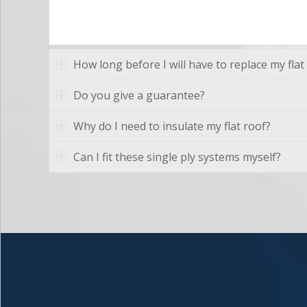
How long before I will have to replace my flat
Do you give a guarantee?
Why do I need to insulate my flat roof?
Can I fit these single ply systems myself?