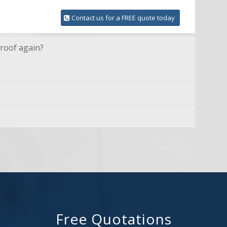
Contact us for a FREE quote today
 roof again?
Free Quotations