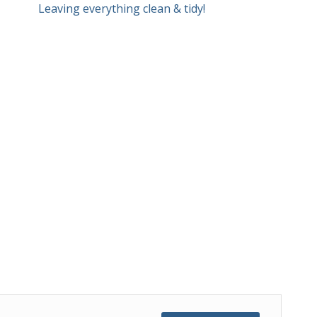
Leaving everything clean & tidy!