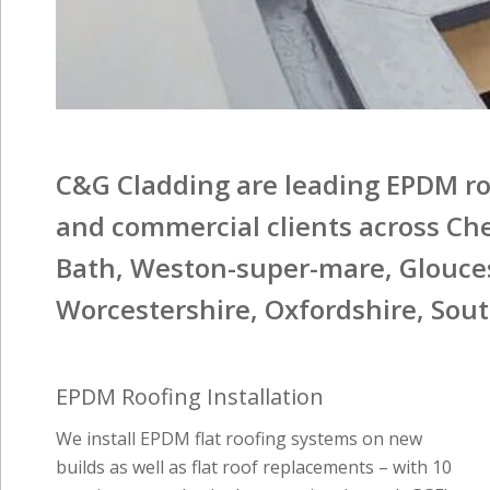
C&G Cladding are leading EPDM roo
and commercial clients across Che
Bath, Weston-super-mare, Glouces
Worcestershire, Oxfordshire, Sou
EPDM Roofing Installation
We install EPDM flat roofing systems on new
builds as well as flat roof replacements – with 10
year insurance backed warranties through GGFI