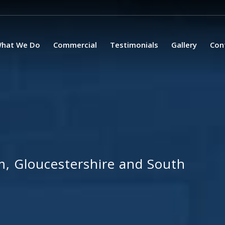
hat We Do
Commercial
Testimonials
Gallery
Con
, Gloucestershire and South