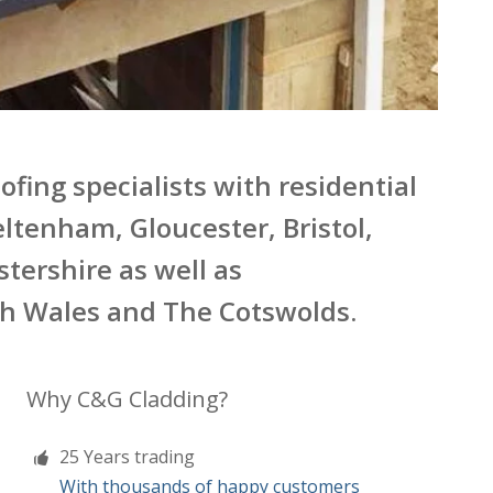
fing specialists with residential
ltenham, Gloucester, Bristol,
tershire as well as
th Wales and The Cotswolds.
Why C&G Cladding?
25 Years trading
With thousands of happy customers