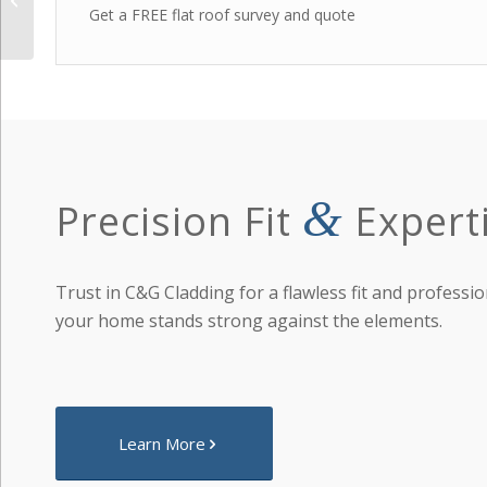
Get a FREE flat roof survey and quote
&
Precision Fit
Expert
Trust in C&G Cladding for a flawless fit and professio
your home stands strong against the elements.
Learn More