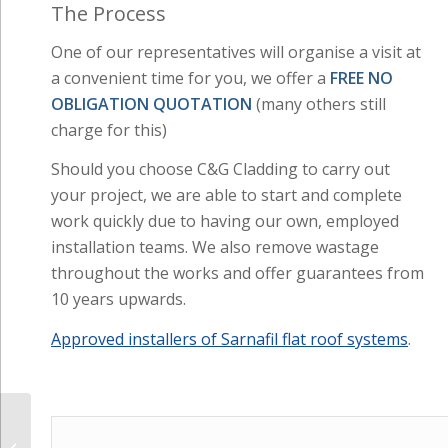
The Process
One of our representatives will organise a visit at
a convenient time for you, we offer a
FREE NO
OBLIGATION QUOTATION
(many others still
charge for this)
Should you choose C&G Cladding to carry out
your project, we are able to start and complete
work quickly due to having our own, employed
installation teams. We also remove wastage
throughout the works and offer guarantees from
10 years upwards.
Approved installers of Sarnafil flat roof systems
.
Flat Roofing