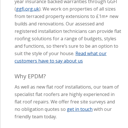
(
ggfi.org.uk
). We work on properties of all sizes
from terraced property extensions to £1m+ new
builds and renovations. Our assessed and
registered installation technicians can provide flat
roofing solutions for a range of budgets, styles
and functions, so there’s sure to be an option to
suit the style of your house.
Read what our
customers have to say about us
Why EPDM?
As well as new flat roof installations, our team of
specialist flat roofers are highly experienced in
flat roof repairs. We offer free site surveys and
no obligation quotes so
get in touch
with our
friendly team today.