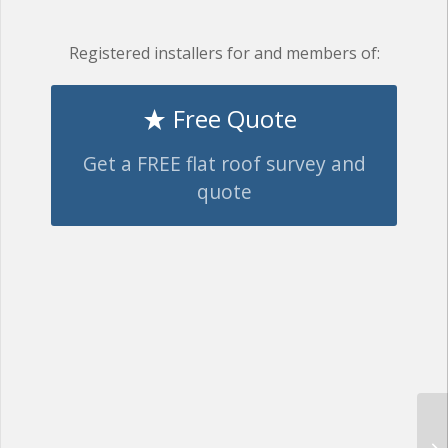
Registered installers for and members of:
Free Quote
Get a FREE flat roof survey and
quote