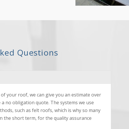
sked Questions
of your roof, we can give you an estimate over
e a no obligation quote. The systems we use
ethods, such as felt roofs, which is why so many
n the short term, for the quality assurance