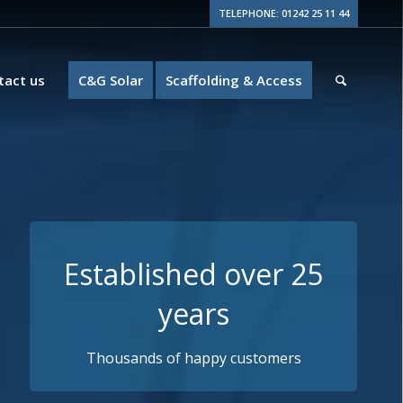
TELEPHONE: 01242 25 11 44
tact us
C&G Solar
Scaffolding & Access
Guaranteed Quality
10+ years insurance backed guarantees