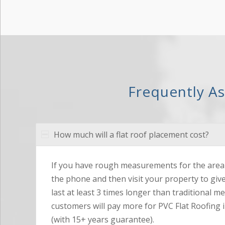
Frequently A
How much will a flat roof placement cost?
If you have rough measurements for the area 
the phone and then visit your property to giv
last at least 3 times longer than traditional m
customers will pay more for PVC Flat Roofing i
(with 15+ years guarantee).