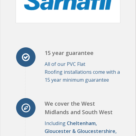
15 year guarantee
All of our PVC Flat
Roofing installations come with a
15 year minimum guarantee
We cover the West
Midlands and South West
Including
Cheltenham,
Gloucester & Gloucestershire,
The Cotswolds, Worcestershire,
Oxfordshire, Bristol, Bath,