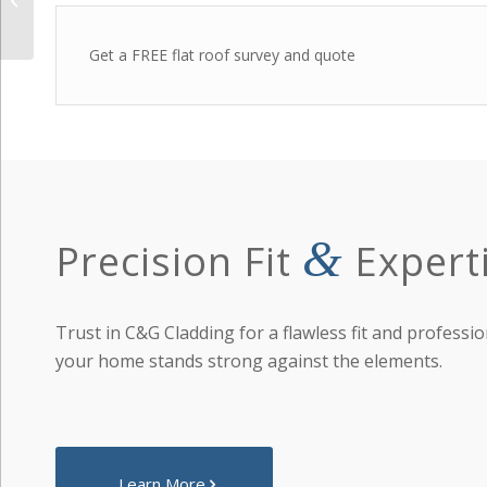
Soffits
Get a FREE flat roof survey and quote
&
Precision Fit
Expert
Trust in C&G Cladding for a flawless fit and professio
your home stands strong against the elements.
Learn More