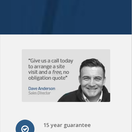
15 year guarantee
All of our PVC Flat
Roofing installations come with a