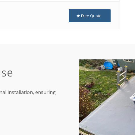
Free Quote
ise
nal installation, ensuring