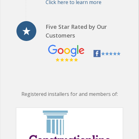
Five Star Rated by Our
Customers
Registered installers for and members of: