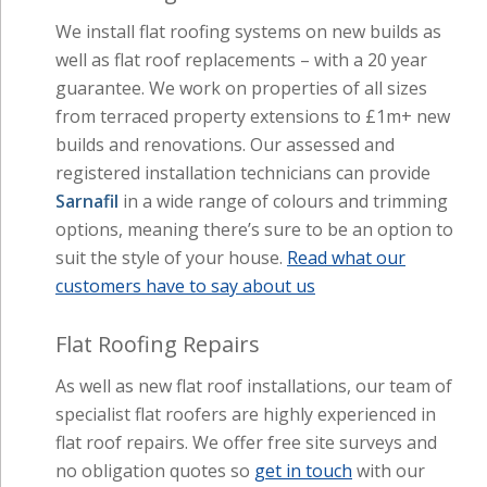
We install flat roofing systems on new builds as
well as flat roof replacements – with a 20 year
guarantee. We work on properties of all sizes
from terraced property extensions to £1m+ new
builds and renovations. Our assessed and
registered installation technicians can provide
Sarnafil
in a wide range of colours and trimming
options, meaning there’s sure to be an option to
suit the style of your house.
Read what our
customers have to say about us
Flat Roofing Repairs
As well as new flat roof installations, our team of
specialist flat roofers are highly experienced in
flat roof repairs. We offer free site surveys and
no obligation quotes so
get in touch
with our