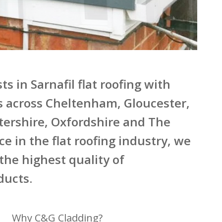
s in Sarnafil flat roofing with
s across Cheltenham, Gloucester,
tershire, Oxfordshire and The
e in the flat roofing industry, we
 the highest quality of
ducts.
Why C&G Cladding?