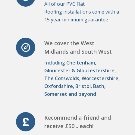
15 year minimum guarantee
We cover the West
Midlands and South West
Including
Cheltenham,
Gloucester & Gloucestershire,
The Cotswolds, Worcestershire,
Oxfordshire, Bristol, Bath,
Somerset and beyond
Recommend a friend and
receive £50... each!
Click here to learn more