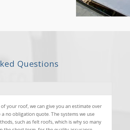
sked Questions
of your roof, we can give you an estimate over
e a no obligation quote. The systems we use
ethods, such as felt roofs, which is why so many
n the short term, for the quality assurance