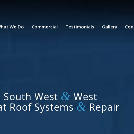
hat We Do
Commercial
Testimonials
Gallery
Con
&
, South West
West
&
lat Roof Systems
Repair