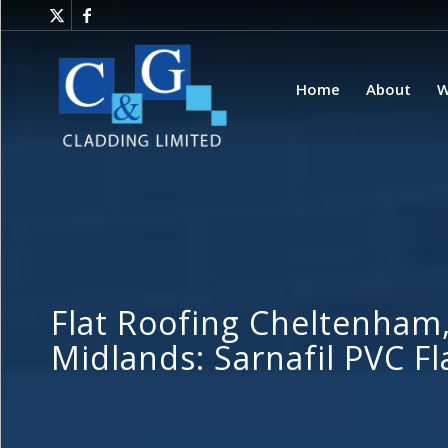
Home
About
W
Flat Roofing Cheltenham
Midlands: Sarnafil PVC F