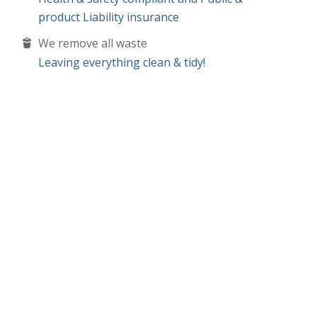
product Liability insurance
We remove all waste
Leaving everything clean & tidy!