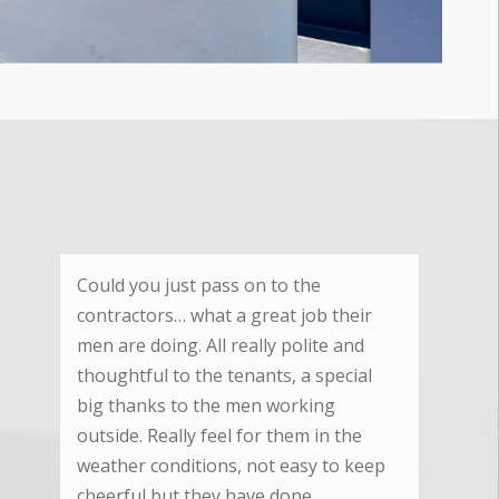
We are really pleased with the
excellent standard of workmanship
your team provided and we are very
pleased with the quality product you
supplied and fitted.
Nicky Keynton
Cam, Gloucestershire