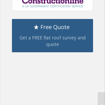
Free Quote
Get a FREE flat roof survey and
quote