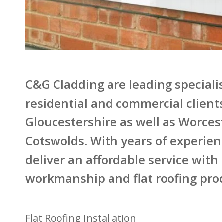
C&G Cladding are leading specialist
residential and commercial client
Gloucestershire as well as Worces
Cotswolds. With years of experienc
deliver an affordable service with
workmanship and flat roofing pro
Flat Roofing Installation