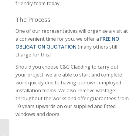
friendly team today.
The Process
One of our representatives will organise a visit at
a convenient time for you, we offer a
FREE NO
OBLIGATION QUOTATION
(many others still
charge for this)
Should you choose C&G Cladding to carry out
your project, we are able to start and complete
work quickly due to having our own, employed
installation teams. We also remove wastage
throughout the works and offer guarantees from
10 years upwards on our supplied and fitted
windows and doors.
Guttering, Fascias &