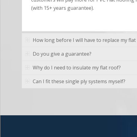
(with 15+ years guarantee).
How long before I will have to replace my flat
Do you give a guarantee?
Why do I need to insulate my flat roof?
Can I fit these single ply systems myself?