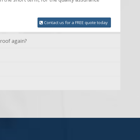
Contact us for a FREE quote today
 roof again?