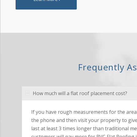
Frequently A
How much will a flat roof placement cost?
If you have rough measurements for the area 
the phone and then visit your property to giv
last at least 3 times longer than traditional m
customers will pay more for PVC Flat Roofing i