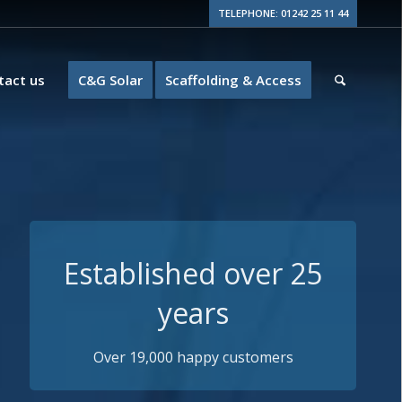
TELEPHONE: 01242 25 11 44
tact us
C&G Solar
Scaffolding & Access
Guaranteed Quality
15+ years insurance backed guarantees