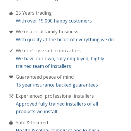
25 Years trading
With over 19,000 happy customers
We’re a local family business
With quality at the heart of everything we do
We don’t use sub-contractors
We have our own, fully employed, highly
trained team of installers
Guaranteed peace of mind
15 year insurance backed guarantees
Experienced, professional installers
Approved fully trained installers of all
products we install
Safe & Insured
Health & safety compliant and Public &