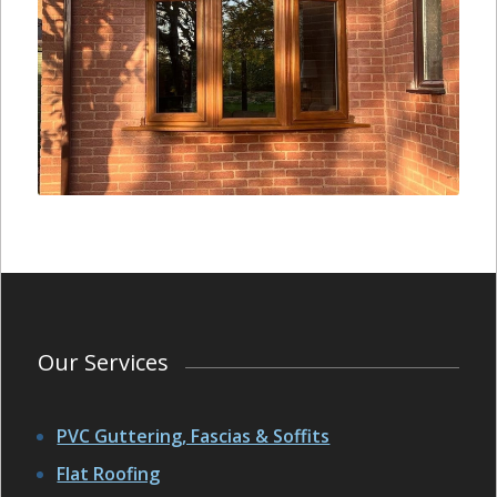
Our Services
PVC Guttering, Fascias & Soffits
Flat Roofing