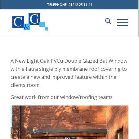
TELEPHONE: 01242 25 11 44
A New Light Oak PVCu Double Glazed Bat Window
with a Fatra single ply membrane roof covering to
create a new and improved feature within the
clients room.
Great work from our window/roofing teams.