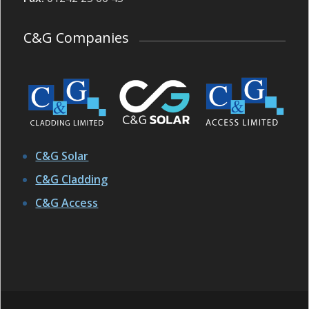
C&G Companies
C&G Solar
C&G Cladding
C&G Access