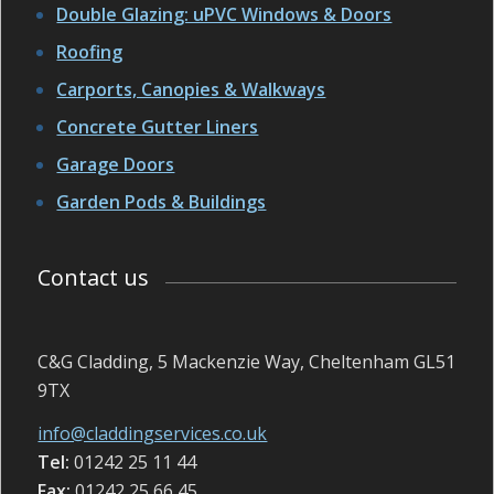
Double Glazing: uPVC Windows & Doors
Roofing
Carports, Canopies & Walkways
Concrete Gutter Liners
Garage Doors
Garden Pods & Buildings
Contact us
C&G Cladding, 5 Mackenzie Way, Cheltenham GL51
9TX
info@claddingservices.co.uk
Tel:
01242 25 11 44
Fax:
01242 25 66 45