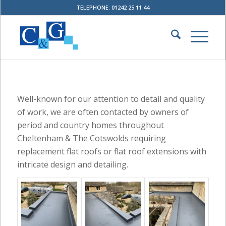
TELEPHONE: 01242 25 11 44
Well-known for our attention to detail and quality
of work, we are often contacted by owners of
period and country homes throughout
Cheltenham & The Cotswolds requiring
replacement flat roofs or flat roof extensions with
intricate design and detailing.