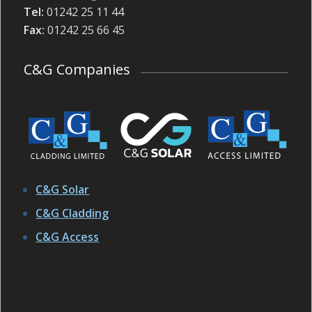
Tel:
01242 25 11 44
Fax:
01242 25 66 45
C&G Companies
C&G Solar
C&G Cladding
C&G Access