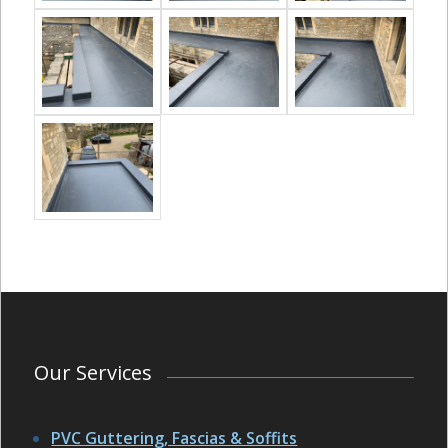
Our Services
PVC Guttering, Fascias & Soffits