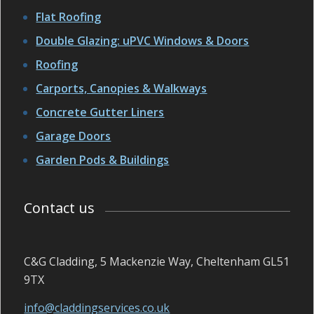
Flat Roofing
Double Glazing: uPVC Windows & Doors
Roofing
Carports, Canopies & Walkways
Concrete Gutter Liners
Garage Doors
Garden Pods & Buildings
Contact us
C&G Cladding, 5 Mackenzie Way, Cheltenham GL51
9TX
info@claddingservices.co.uk