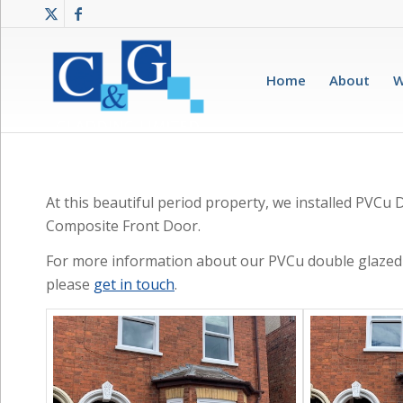
Home
About
W
At this beautiful period property, we installed PVC
Composite Front Door.
For more information about our PVCu double glazed
please
get in touch
.