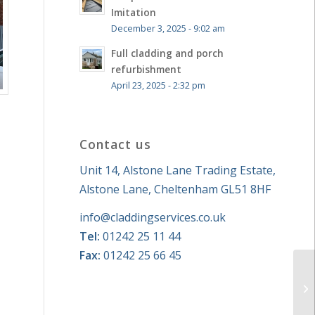
Imitation
December 3, 2025 - 9:02 am
Full cladding and porch
refurbishment
April 23, 2025 - 2:32 pm
Contact us
Unit 14, Alstone Lane Trading Estate,
Alstone Lane, Cheltenham GL51 8HF
info@claddingservices.co.uk
Tel:
01242 25 11 44
Fax:
01242 25 66 45