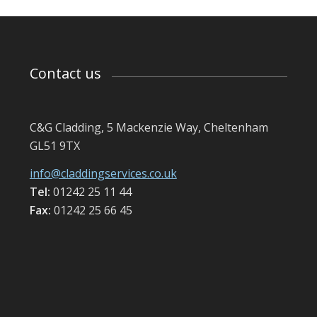
Contact us
C&G Cladding, 5 Mackenzie Way, Cheltenham
GL51 9TX
info@claddingservices.co.uk
Tel:
01242 25 11 44
Fax:
01242 25 66 45