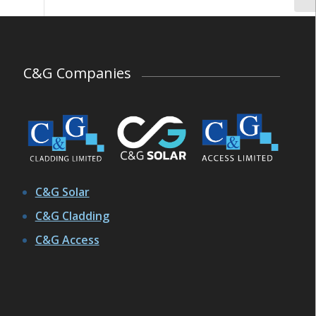
C&G Companies
C&G Solar
C&G Cladding
C&G Access