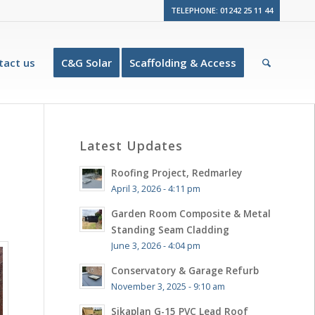
TELEPHONE: 01242 25 11 44
tact us
C&G Solar
Scaffolding & Access
Latest Updates
Roofing Project, Redmarley
April 3, 2026 - 4:11 pm
Garden Room Composite & Metal
Standing Seam Cladding
June 3, 2026 - 4:04 pm
Conservatory & Garage Refurb
November 3, 2025 - 9:10 am
Sikaplan G-15 PVC Lead Roof