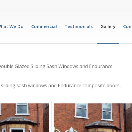
hat We Do
Commercial
Testimonials
Gallery
Con
u Double Glazed Sliding Sash Windows and Endurance
 sliding sash windows and Endurance composite doors,