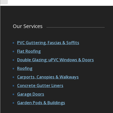
Our Services
PVC Guttering, Fascias & Soffits
Flat Roofing
Double Glazing: uPVC Windows & Doors
Roofing
Carports, Canopies & Walkways
Concrete Gutter Liners
Garage Doors
Garden Pods & Buildings