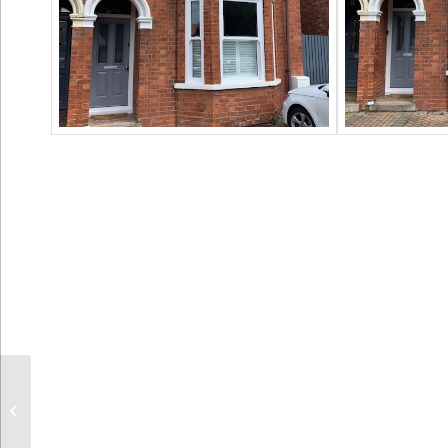
Cladding Replacement